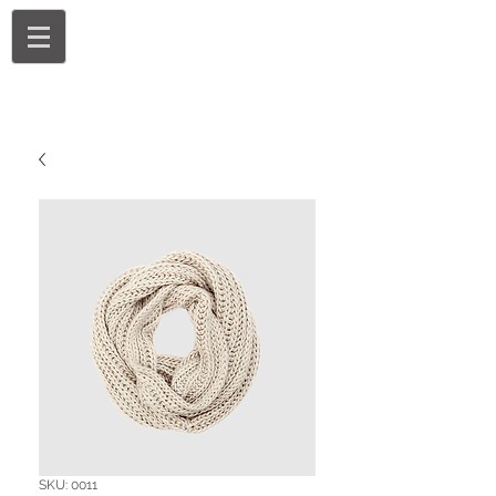
SKU: 0011