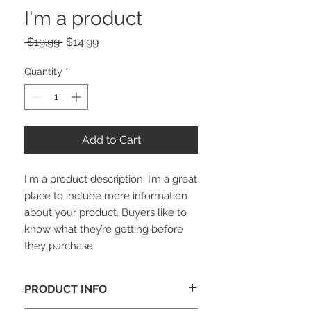
I'm a product
Regular
Sale
 $19.99 
$14.99
Price
Price
Quantity
*
Add to Cart
I'm a product description. I’m a great 
place to include more information 
about your product. Buyers like to 
know what they’re getting before 
they purchase.
PRODUCT INFO